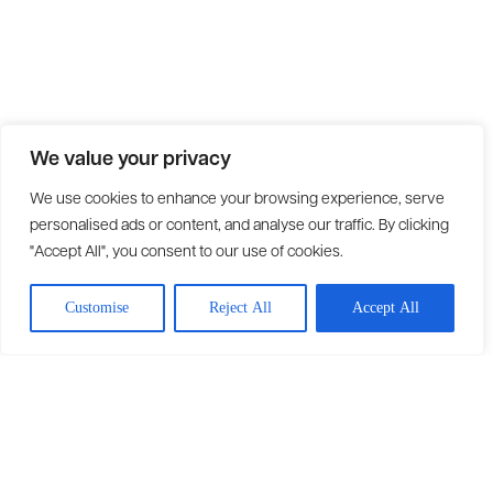
We value your privacy
We use cookies to enhance your browsing experience, serve
personalised ads or content, and analyse our traffic. By clicking
"Accept All", you consent to our use of cookies.
Customise
Reject All
Accept All
Solutions
Fleet Management