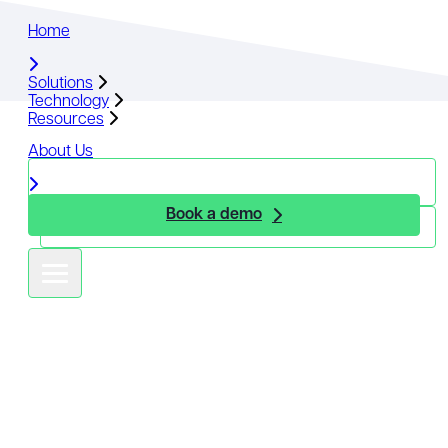
Home
Home
Solutions
Solutions
Technology
Technology
Resources
Resources
About Us
About Us
Book a demo
Book a demo