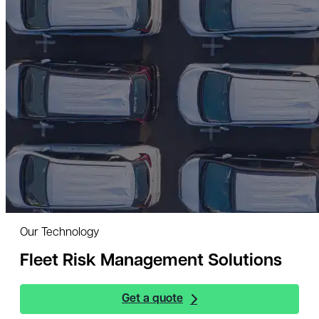
Our Technology
Fleet Risk Management Solutions
Get a quote