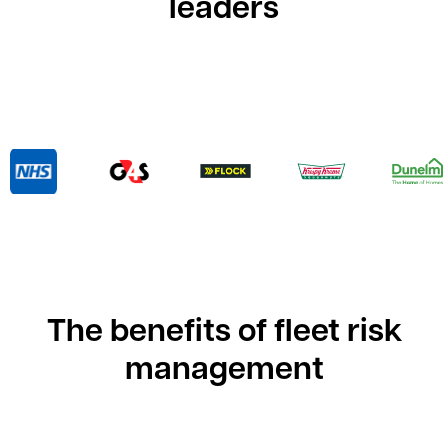
leaders
The benefits of fleet risk
management