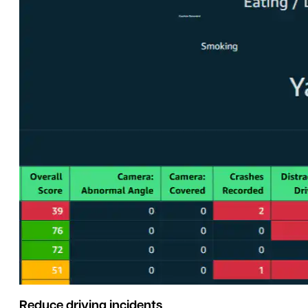
Reduce driving incidents