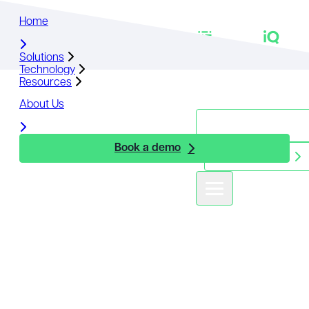
Home
Home
Solutions
Solutions
Technology
Technology
Resources
Resources
About Us
About Us
Book a demo
Book a demo