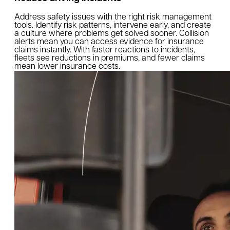
Address safety issues with the right risk management
tools. Identify risk patterns, intervene early, and create
a culture where problems get solved sooner. Collision
alerts mean you can access evidence for insurance
claims instantly. With faster reactions to incidents,
fleets see reductions in premiums, and fewer claims
mean lower insurance costs.