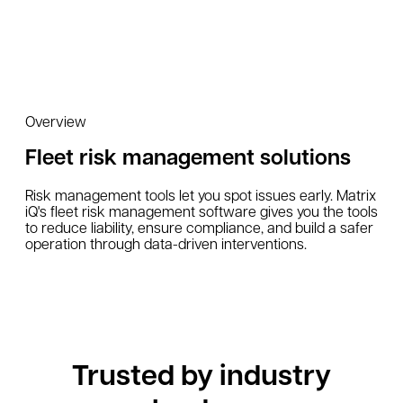
Overview
Fleet risk management solutions
Risk management tools let you spot issues early. Matrix
iQ's fleet risk management software gives you the tools
to reduce liability, ensure compliance, and build a safer
operation through data-driven interventions.
Trusted by industry