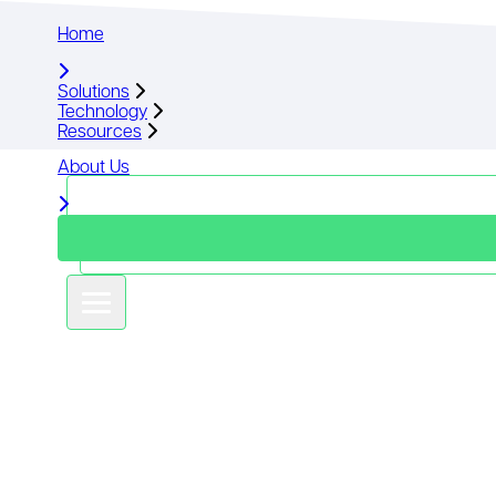
Home
Home
Solutions
Solutions
Technology
Technology
Resources
Resources
About Us
About Us
Book a demo