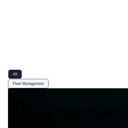
All
Fleet Management