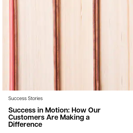
Success Stories
Success in Motion: How Our
Customers Are Making a
Difference