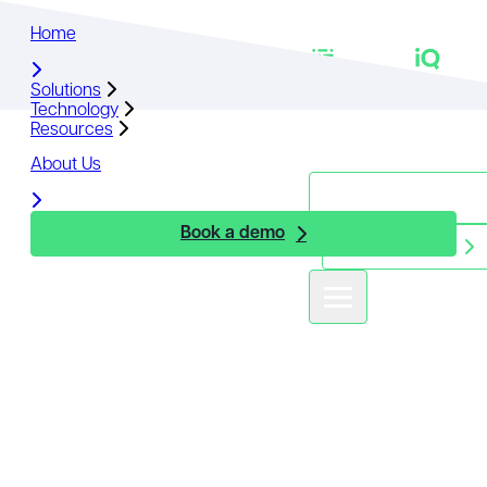
Home
Home
Solutions
Solutions
Technology
Technology
Resources
Resources
About Us
About Us
Book a demo
Book a demo