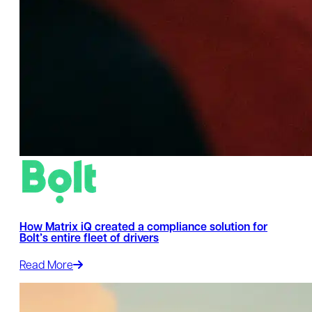
How Matrix iQ created a compliance solution for
Bolt’s entire fleet of drivers
Read More