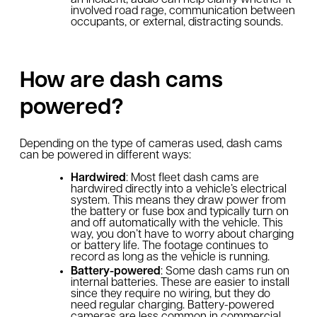
involved road rage, communication between
occupants, or external, distracting sounds.
How are dash cams
powered?
Depending on the type of cameras used, dash cams
can be powered in different ways:
Hardwired
: Most fleet dash cams are
hardwired directly into a vehicle’s electrical
system. This means they draw power from
the battery or fuse box and typically turn on
and off automatically with the vehicle. This
way, you don’t have to worry about charging
or battery life. The footage continues to
record as long as the vehicle is running.
Battery-powered
: Some dash cams run on
internal batteries. These are easier to install
since they require no wiring, but they do
need regular charging. Battery-powered
cameras are less common in commercial