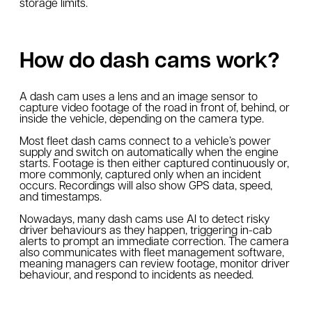
storage limits.
How do dash cams work?
A dash cam uses a lens and an image sensor to
capture video footage of the road in front of, behind, or
inside the vehicle, depending on the camera type.
Most fleet dash cams connect to a vehicle’s power
supply and switch on automatically when the engine
starts. Footage is then either captured continuously or,
more commonly, captured only when an incident
occurs. Recordings will also show GPS data, speed,
and timestamps.
Nowadays, many dash cams use AI to detect risky
driver behaviours as they happen, triggering in-cab
alerts to prompt an immediate correction. The camera
also communicates with fleet management software,
meaning managers can review footage, monitor driver
behaviour, and respond to incidents as needed.