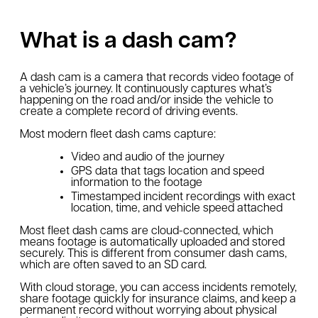
What is a dash cam?
A dash cam is a camera that records video footage of
a vehicle’s journey. It continuously captures what’s
happening on the road and/or inside the vehicle to
create a complete record of driving events.
Most modern fleet dash cams capture:
Video and audio of the journey
GPS data that tags location and speed
information to the footage
Timestamped incident recordings with exact
location, time, and vehicle speed attached
Most fleet dash cams are cloud-connected, which
means footage is automatically uploaded and stored
securely. This is different from consumer dash cams,
which are often saved to an SD card.
With cloud storage, you can access incidents remotely,
share footage quickly for insurance claims, and keep a
permanent record without worrying about physical