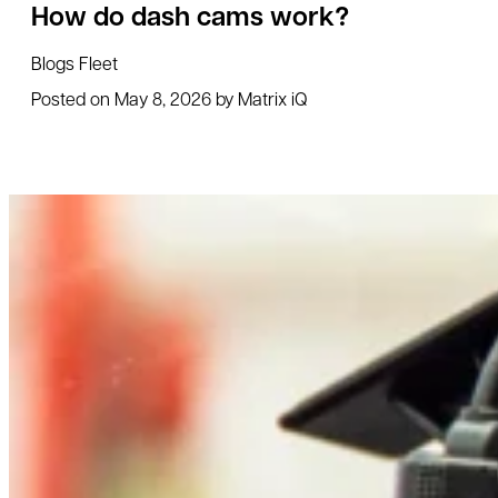
How do dash cams work?
Blogs
Fleet
Posted on
May 8, 2026
by
Matrix iQ