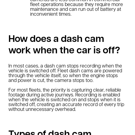
fleet operations because they require more
maintenance and can run out of battery at
inconvenient times.
How does a dash cam
work when the car is off?
In most cases, a dash cam stops recording when the
vehicle is switched off. Fleet dash cams are powered
through the vehicle itself, so when the engine stops
and power is cut, the camera stops too.
For most fleets, the priority is capturing clear, reliable
footage during active journeys. Recording is enabled
when the vehicle is switched on and stops when it is
switched off, creating an accurate record of every trip
without unnecessary overhead.
Types of dash cam