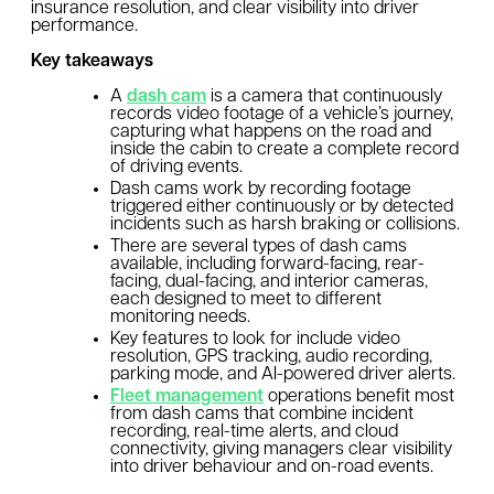
insurance resolution, and clear visibility into driver
performance.
Key takeaways
A
dash cam
is a camera that continuously
records video footage of a vehicle’s journey,
capturing what happens on the road and
inside the cabin to create a complete record
of driving events.
Dash cams work by recording footage
triggered either continuously or by detected
incidents such as harsh braking or collisions.
There are several types of dash cams
available, including forward-facing, rear-
facing, dual-facing, and interior cameras,
each designed to meet to different
monitoring needs.
Key features to look for include video
resolution, GPS tracking, audio recording,
parking mode, and AI-powered driver alerts.
Fleet management
operations benefit most
from dash cams that combine incident
recording, real-time alerts, and cloud
connectivity, giving managers clear visibility
into driver behaviour and on-road events.