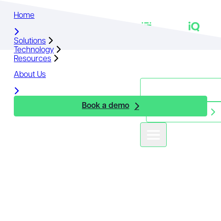
Home
Home
Solutions
Solutions
Technology
Technology
Resources
Resources
About Us
About Us
Book a demo
Book a demo