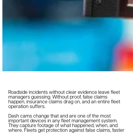
Roadside incidents without clear evidence leave fleet
managers guessing. Without proof, false claims
happen, insurance claims drag on, and an entire fleet
operation suffers.
Dash cams change that and are one of the most
important devices in any fleet management system.
They capture footage of what happened, when, and
where. Fleets get protection against false claims, faster