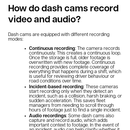
How do dash cams record
video and audio?
Dash cams are equipped with different recording
modes:
Continuous recording
: The camera records
continuously. This creates a continuous loop.
Once the storage is full, older footage is
overwritten with new footage. Continuous
recording provides complete coverage of
everything that happens during a shift, which
is useful for reviewing driver behaviour or
road conditions over time.
Incident-based recording
: These cameras
start recording only when they detect an
incident, such as a collision, harsh braking, or
sudden acceleration. This saves fleet
managers from needing to scroll through
hours of footage just to find a single incident.
Audio recordings
: Some dash cams also
capture and record audio, which adds
important context to footage. In the event of
an incident, audio can help clarify whether it