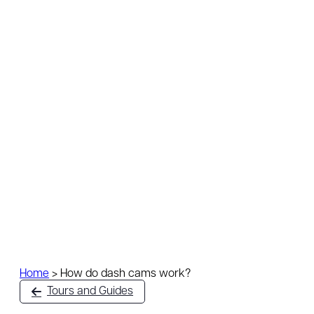
Home
>
How do dash cams work?
Tours and Guides